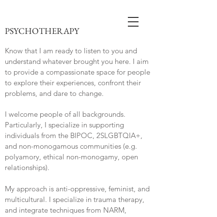
PSYCHOTHERAPY
Know that I am ready to listen to you and
understand whatever brought you here. I aim
to provide a compassionate space for people
to explore their experiences, confront their
problems, and dare to change.
I welcome people of all backgrounds.
Particularly, I specialize in supporting
individuals from the BIPOC, 2SLGBTQIA+,
and non-monogamous communities (e.g.
polyamory, ethical non-monogamy, open
relationships).
My approach is anti-oppressive, feminist, and
multicultural. I specialize in trauma therapy,
and integrate techniques from NARM,